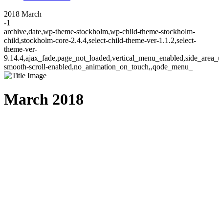
2018 March
-1
archive,date,wp-theme-stockholm,wp-child-theme-stockholm-
child,stockholm-core-2.4.4,select-child-theme-ver-1.1.2,select-
theme-ver-
9.14.4,ajax_fade,page_not_loaded,vertical_menu_enabled,side_area_
smooth-scroll-enabled,no_animation_on_touch,,qode_menu_
March 2018