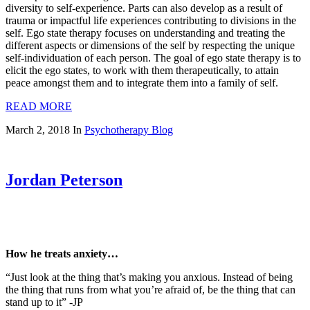
diversity to self-experience. Parts can also develop as a result of
trauma or impactful life experiences contributing to divisions in the
self. Ego state therapy focuses on understanding and treating the
different aspects or dimensions of the self by respecting the unique
self-individuation of each person. The goal of ego state therapy is to
elicit the ego states, to work with them therapeutically, to attain
peace amongst them and to integrate them into a family of self.
READ MORE
March 2, 2018
In
Psychotherapy Blog
Jordan Peterson
How he treats anxiety…
“Just look at the thing that’s making you anxious. Instead of being
the thing that runs from what you’re afraid of, be the thing that can
stand up to it” -JP