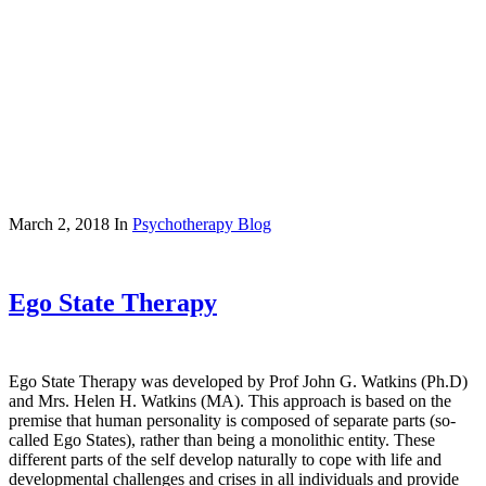
March 2, 2018
In
Psychotherapy Blog
Ego State Therapy
Ego State Therapy was developed by Prof John G. Watkins (Ph.D)
and Mrs. Helen H. Watkins (MA). This approach is based on the
premise that human personality is composed of separate parts (so-
called Ego States), rather than being a monolithic entity. These
different parts of the self develop naturally to cope with life and
developmental challenges and crises in all individuals and provide