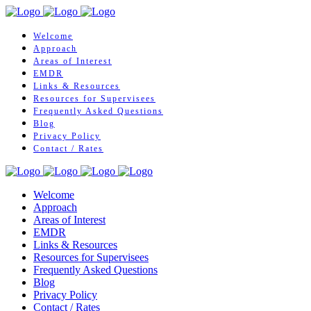
Welcome
Approach
Areas of Interest
EMDR
Links & Resources
Resources for Supervisees
Frequently Asked Questions
Blog
Privacy Policy
Contact / Rates
Welcome
Approach
Areas of Interest
EMDR
Links & Resources
Resources for Supervisees
Frequently Asked Questions
Blog
Privacy Policy
Contact / Rates