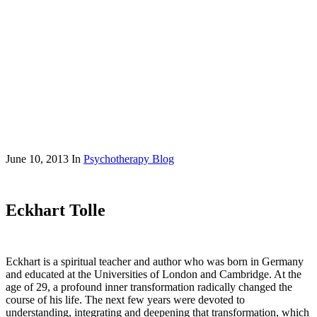
June 10, 2013
In
Psychotherapy Blog
Eckhart Tolle
Eckhart is a spiritual teacher and author who was born in Germany
and educated at the Universities of London and Cambridge. At the
age of 29, a profound inner transformation radically changed the
course of his life. The next few years were devoted to
understanding, integrating and deepening that transformation, which