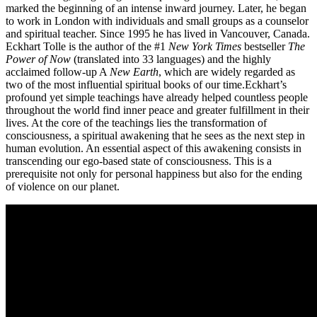
marked the beginning of an intense inward journey. Later, he began
to work in London with individuals and small groups as a counselor
and spiritual teacher. Since 1995 he has lived in Vancouver, Canada.
Eckhart Tolle is the author of the #1
New York Times
bestseller
The
Power of Now
(translated into 33 languages) and the highly
acclaimed follow-up A
New Earth
, which are widely regarded as
two of the most influential spiritual books of our time.
Eckhart’s
profound yet simple teachings have already helped countless people
throughout the world find inner peace and greater fulfillment in their
lives. At the core of the teachings lies the transformation of
consciousness, a spiritual awakening that he sees as the next step in
human evolution. An essential aspect of this awakening consists in
transcending our ego-based state of consciousness. This is a
prerequisite not only for personal happiness but also for the ending
of violence on our planet.