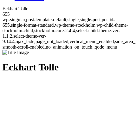
Eckhart Tolle
655
wp-singular,post-template-default,single,single-post,postid-
655,single-format-standard,wp-theme-stockholm,wp-child-theme-
stockholm-child,stockholm-core-2.4.4,select-child-theme-ver-
1.1.2,select-theme-ver-
9.14.4,ajax_fade,page_not_loaded,vertical_menu_enabled,side_area_
smooth-scroll-enabled,no_animation_on_touch,,qode_menu_
Eckhart Tolle