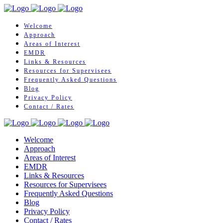
Welcome
Approach
Areas of Interest
EMDR
Links & Resources
Resources for Supervisees
Frequently Asked Questions
Blog
Privacy Policy
Contact / Rates
Welcome
Approach
Areas of Interest
EMDR
Links & Resources
Resources for Supervisees
Frequently Asked Questions
Blog
Privacy Policy
Contact / Rates