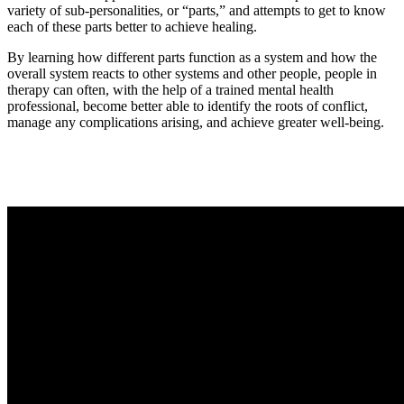
variety of sub-personalities, or “parts,” and attempts to get to know
each of these parts better to achieve healing.
By learning how different parts function as a system and how the
overall system reacts to other systems and other people, people in
therapy can often, with the help of a trained mental health
professional, become better able to identify the roots of conflict,
manage any complications arising, and achieve greater well-being.