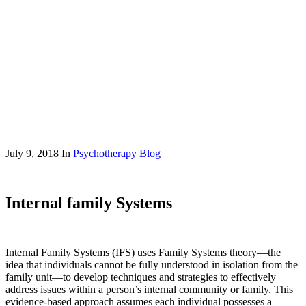
July 9, 2018
In
Psychotherapy Blog
Internal family Systems
Internal Family Systems (IFS) uses Family Systems theory—the
idea that individuals cannot be fully understood in isolation from the
family unit—to develop techniques and strategies to effectively
address issues within a person’s internal community or family. This
evidence-based approach assumes each individual possesses a