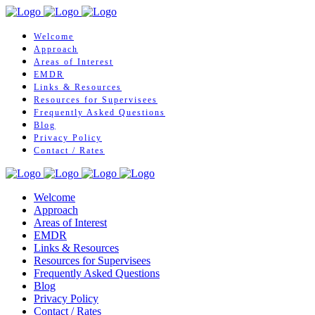
Welcome
Approach
Areas of Interest
EMDR
Links & Resources
Resources for Supervisees
Frequently Asked Questions
Blog
Privacy Policy
Contact / Rates
Welcome
Approach
Areas of Interest
EMDR
Links & Resources
Resources for Supervisees
Frequently Asked Questions
Blog
Privacy Policy
Contact / Rates