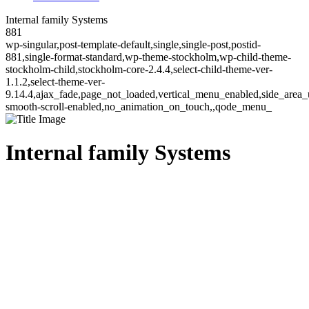
Internal family Systems
881
wp-singular,post-template-default,single,single-post,postid-
881,single-format-standard,wp-theme-stockholm,wp-child-theme-
stockholm-child,stockholm-core-2.4.4,select-child-theme-ver-
1.1.2,select-theme-ver-
9.14.4,ajax_fade,page_not_loaded,vertical_menu_enabled,side_area_
smooth-scroll-enabled,no_animation_on_touch,,qode_menu_
Internal family Systems